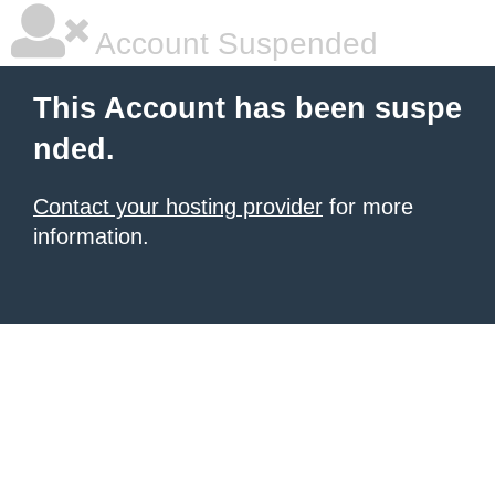
Account Suspended
This Account has been suspe
nded.
Contact your hosting provider
for more
information.